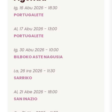
Ig, 16 Abu 2026 - 18:30
PORTUGALETE
Al, 17 Abu 2026 - 13:00
PORTUGALETE
Ig, 30 Abu 2026 - 10:00
BILBOKO ASTE NAGUSIA
La, 26 Ira 2026 - 11:30
SARRIKO
Al, 21 Abe 2026 - 18:00
SAN INAZIO