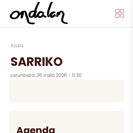
Skip to main content
Breadcrumb
Azala
SARRIKO
Larunbata, 26 Iraila 2026 - 11:30
Agenda