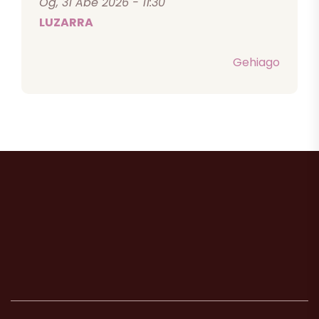
Og, 31 Abe 2026 - 11:30
LUZARRA
Gehiago